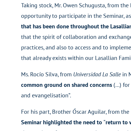
Taking stock, Mr. Owen Schugusta, from the 
opportunity to participate in the Seminar, as
that has been done throughout the Lasallia
that the spirit of collaboration and exchang
practices, and also to access and to imple
that already exists within our Lasallian Famil
Ms. Rocío Silva, from
Universidad La Salle
in M
common ground on shared concerns
(…) fo
and evangelisation”.
For his part, Brother Óscar Aguilar, from th
Seminar highlighted the need to
“
return to 