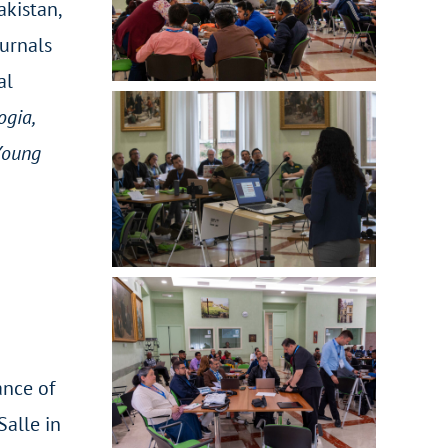
akistan,
ournals
al
gia,
 Young
ance of
Salle in