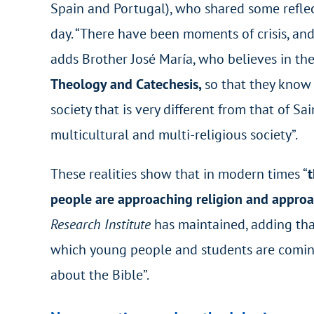
Spain and Portugal), who shared some reflect
day. “There have been moments of crisis, and
adds Brother José María, who believes in th
Theology and Catechesis,
so that they know
society that is very different from that of Sa
multicultural and multi-religious society”.
These realities show that in modern times “
t
people are approaching religion and approac
Research Institute
has maintained, adding that
which young people and students are coming
about the Bible”.