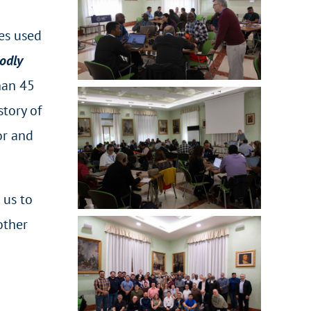
ves used
odly
han 45
tory of
or and
 us to
other