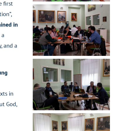
 first
ion”,
ained in
 a
y, and a
oung
xts in
ut God,