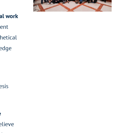
cal work
dent
hetical
ledge
esis
e
believe