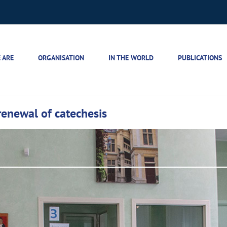
 ARE
ORGANISATION
IN THE WORLD
PUBLICATIONS
renewal of catechesis