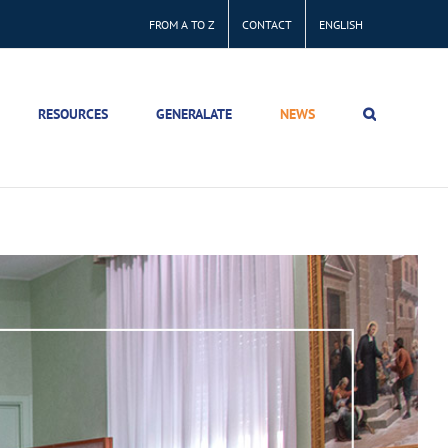
FROM A TO Z
CONTACT
ENGLISH
RESOURCES
GENERALATE
NEWS