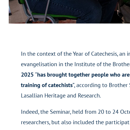
In the context of the Year of Catechesis, an i
evangelisation in the Institute of the Brothe
2025
“
has brought together people who are i
training of catechists
”, according to Brother
Lasallian Heritage and Research.
Indeed, the Seminar, held from 20 to 24 Oc
researchers, but also included the participa