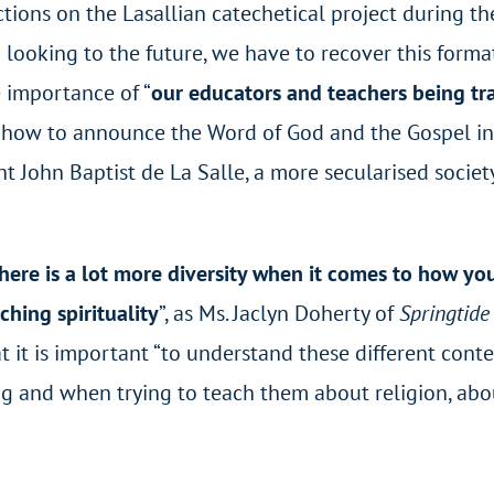
ions on the Lasallian catechetical project during the
 looking to the future, we have to recover this format
e importance of “
our educators and teachers being tr
 how to announce the Word of God and the Gospel in
int John Baptist de La Salle, a more secularised societ
here is a lot more diversity when it comes to how y
hing spirituality
”, as Ms. Jaclyn Doherty of
Springtide
 it is important “to understand these different conte
 and when trying to teach them about religion, abo