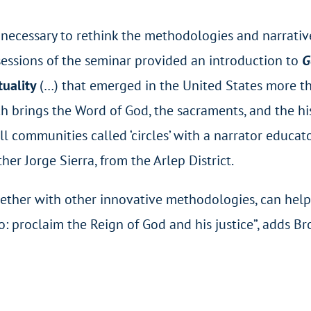
lso necessary to rethink the methodologies and narrati
st sessions of the seminar provided an introduction to
G
tuality
(…) that emerged in the United States more t
h brings the Word of God, the sacraments, and the his
ll communities called ‘circles’ with a narrator educat
her Jorge Sierra, from the Arlep District.
gether with other innovative methodologies, can help
 proclaim the Reign of God and his justice”, adds Br