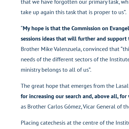
that we have forgotten our primary task, whi
take up again this task that is proper to us”.
“
My hope is that the Commission on Evangeli
sessions ideas that will further and support
Brother Mike Valenzuela, convinced that “thi
needs of the different sectors of the Institu
ministry belongs to all of us”.
The great hope that emerges from the Lasalli
for increasing our search and, above all, fo
as Brother Carlos Gómez, Vicar General of the
Placing catechesis at the centre of the Insti