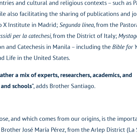
ntries and cultural and religious contexts – such as P
e also facilitating the sharing of publications and j
 X Institute in Madrid;
Segunda línea,
from the Pastor
ssidi per la catechesi,
from the District of Italy;
Mystago
ion and Catechesis in Manila – including the
Bible for
nd Life in the United States.
rather a mix of experts, researchers, academics, and
s and schools
”, adds Brother Santiago.
ose, and which comes from our origins, is the import
Brother José María Pérez, from the Arlep District (La 