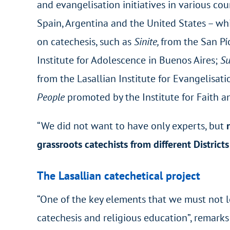
and evangelisation initiatives in various cou
Spain, Argentina and the United States – whil
on catechesis, such as
Sinite,
from the San Pío
Institute for Adolescence in Buenos Aires;
Su
from the Lasallian Institute for Evangelisat
People
promoted by the Institute for Faith a
“We did not want to have only experts, but
grassroots catechists from different District
The Lasallian catechetical project
“One of the key elements that we must not l
catechesis and religious education”, remarks 