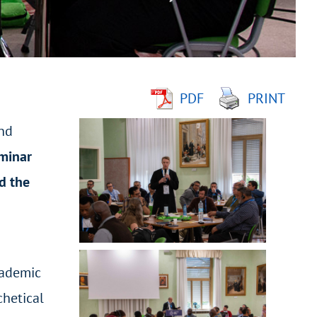
PDF
PRINT
and
eminar
d the
cademic
chetical