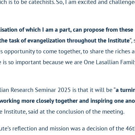
ch is to be catechists. So, I am excited and challenge
sation of which I am a part, can propose from these
 the task of evangelization throughout the Institute
”,
s opportunity to come together, to share the riches 
te is so important because we are One Lasallian Famil
an Research Seminar 2025 is that it will be “
a turni
r working more closely together and inspiring one an
 Institute, said at the conclusion of the meeting.
tute’s reflection and mission was a decision of the 46
t