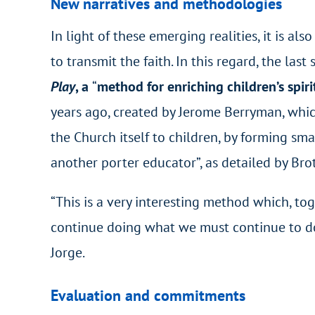
New narratives and methodologies
In light of these emerging realities, it is a
to transmit the faith. In this regard, the la
Play
, a
“
method for enriching children’s spiri
years ago, created by Jerome Berryman, whic
the Church itself to children, by forming sma
another porter educator”, as detailed by Brot
“This is a very interesting method which, to
continue doing what we must continue to do:
Jorge.
Evaluation and commitments