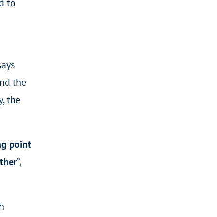
d to
says
and the
y, the
ng point
other
”,
h