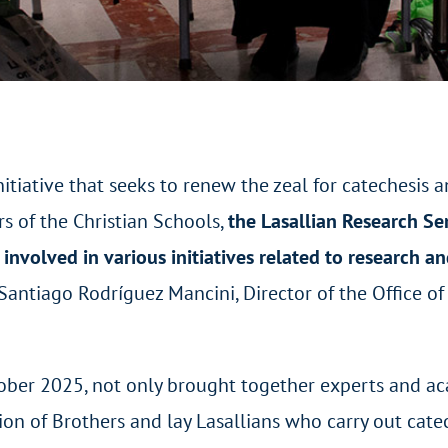
nitiative that seeks to renew the zeal for catechesis 
rs of the Christian Schools,
the Lasallian Research S
nvolved in various initiatives related to research an
 Santiago Rodríguez Mancini, Director of the Office of
tober 2025, not only brought together experts and a
tion of Brothers and lay Lasallians who carry out cate