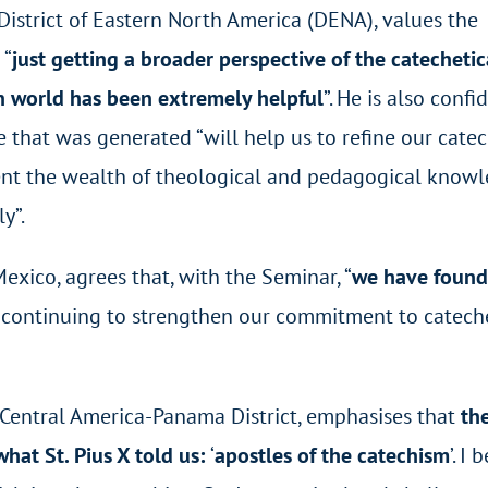
District of Eastern North America (DENA), values the
 “
just getting a broader perspective of the catecheti
n world has been extremely helpful
”. He is also confi
e that was generated “will help us to refine our catec
ment the wealth of theological and pedagogical know
y”.
exico, agrees that, with the Seminar, “
we have found
r continuing to strengthen our commitment to catech
e Central America-Panama District, emphasises that
th
what St. Pius X told us:
‘
apostles of the catechism
’. I 