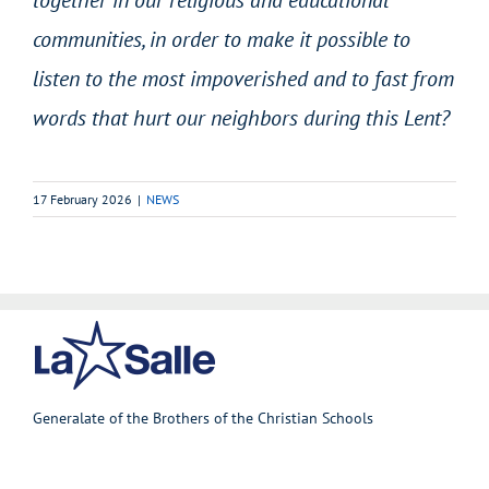
communities, in order to make it possible to
listen to the most impoverished and to fast from
words that hurt our neighbors during this Lent?
17 February 2026
|
NEWS
Generalate of the Brothers of the Christian Schools