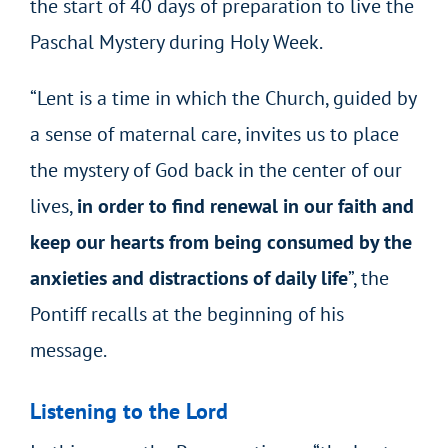
the start of 40 days of preparation to live the
Paschal Mystery during Holy Week.
“Lent is a time in which the Church, guided by
a sense of maternal care, invites us to place
the mystery of God back in the center of our
lives,
in order to find renewal in our faith and
keep our hearts from being consumed by the
anxieties and distractions of daily life
”, the
Pontiff recalls at the beginning of his
message.
Listening to the Lord