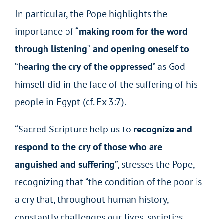
In particular, the Pope highlights the
importance of “
making room for the word
through listening
”
and opening oneself to
“
hearing the cry of the oppressed
”
as God
himself did in the face of the suffering of his
people in Egypt (cf. Ex 3:7).
“Sacred Scripture help us to
recognize and
respond to the cry of those who are
anguished and suffering
”, stresses the Pope,
recognizing that “the condition of the poor is
a cry that, throughout human history,
constantly challenges our lives, societies,