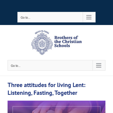
Skip
to
Go to...
content
Go to...
Three attitudes for living Lent:
Listening, Fasting, Together
View