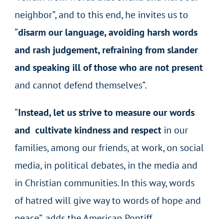
neighbor”, and to this end, he invites us to
“
disarm our language, avoiding harsh words
and rash judgement, refraining from slander
and speaking ill of those who are not present
and cannot defend themselves”.
“
Instead, let us strive to measure our words
and
cultivate kindness and respect
in our
families, among our friends, at work, on social
media, in political debates, in the media and
in Christian communities. In this way, words
of hatred will give way to words of hope and
peace”, adds the American Pontiff.