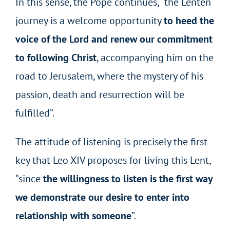
In this sense, the Pope continues, “the Lenten
journey is a welcome opportunity
to heed the
voice of the Lord and renew our commitment
to following Christ
, accompanying him on the
road to Jerusalem, where the mystery of his
passion, death and resurrection will be
fulfilled”.
The attitude of listening is precisely the first
key that Leo XIV proposes for living this Lent,
“since
the willingness to listen is the first way
we demonstrate our desire to enter into
relationship with someone
”.