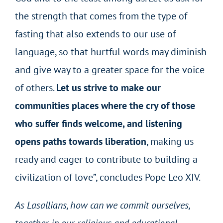
the strength that comes from the type of
fasting that also extends to our use of
language, so that hurtful words may diminish
and give way to a greater space for the voice
of others.
Let us strive to make our
communities places where the cry of those
who suffer finds welcome, and listening
opens paths towards liberation
, making us
ready and eager to contribute to building a
civilization of love”, concludes Pope Leo XIV.
As Lasallians, how can we commit ourselves,
together in our religious and educational