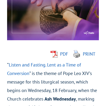
Larger
Image
PDF
PRINT
“
Listen and Fasting. Lent as a Time of
Conversion
” is the theme of Pope Leo XIV’s
message for this liturgical season, which
begins on Wednesday, 18 February, when the
Church celebrates
Ash Wednesday
, marking