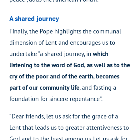
A shared journey
Finally, the Pope highlights the communal
dimension of Lent and encourages us to
undertake “a shared journey, in
which
listening to the word of God, as well as to the
cry of the poor and of the earth, becomes
part of our community life
, and fasting a
foundation for sincere repentance”.
“Dear friends, let us ask for the grace of a
Lent that leads us to greater attentiveness to
God and to the least among us. Let us ask for