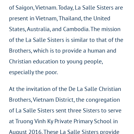
of Saigon, Vietnam. Today, La Salle Sisters are
present in Vietnam, Thailand, the United
States, Australia, and Cambodia. The mission
of the La Salle Sisters is similar to that of the
Brothers, which is to provide a human and
Christian education to young people,
especially the poor.
At the invitation of the De La Salle Christian
Brothers, Vietnam District, the congregation
of La Salle Sisters sent three Sisters to serve
at Truong Vinh Ky Private Primary School in
August 2016. These La Salle Sisters provide