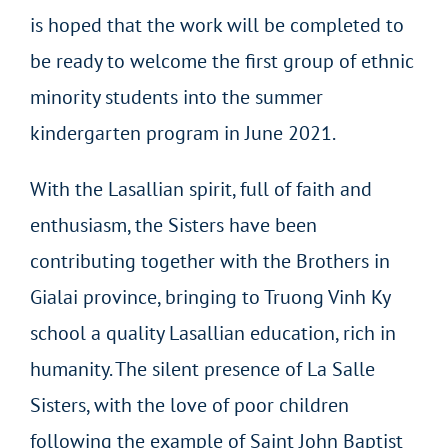
is hoped that the work will be completed to
be ready to welcome the first group of ethnic
minority students into the summer
kindergarten program in June 2021.
With the Lasallian spirit, full of faith and
enthusiasm, the Sisters have been
contributing together with the Brothers in
Gialai province, bringing to Truong Vinh Ky
school a quality Lasallian education, rich in
humanity. The silent presence of La Salle
Sisters, with the love of poor children
following the example of Saint John Baptist