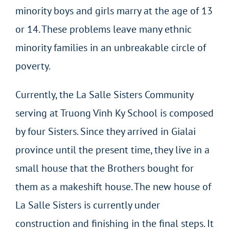
minority boys and girls marry at the age of 13
or 14. These problems leave many ethnic
minority families in an unbreakable circle of
poverty.
Currently, the La Salle Sisters Community
serving at Truong Vinh Ky School is composed
by four Sisters. Since they arrived in Gialai
province until the present time, they live in a
small house that the Brothers bought for
them as a makeshift house. The new house of
La Salle Sisters is currently under
construction and finishing in the final steps. It