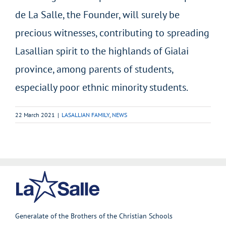
de La Salle, the Founder, will surely be
precious witnesses, contributing to spreading
Lasallian spirit to the highlands of Gialai
province, among parents of students,
especially poor ethnic minority students.
22 March 2021
|
LASALLIAN FAMILY
,
NEWS
Generalate of the Brothers of the Christian Schools