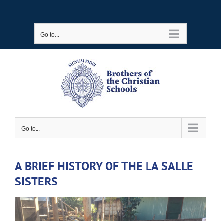
Skip
to
Go to...
content
Go to...
A BRIEF HISTORY OF THE LA SALLE
SISTERS
View