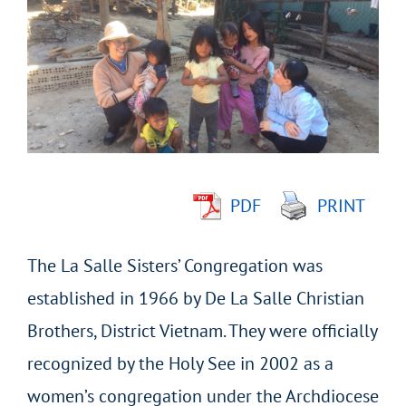
Larger
Image
PDF
PRINT
The La Salle Sisters’ Congregation was
established in 1966 by De La Salle Christian
Brothers, District Vietnam. They were officially
recognized by the Holy See in 2002 as a
women’s congregation under the Archdiocese