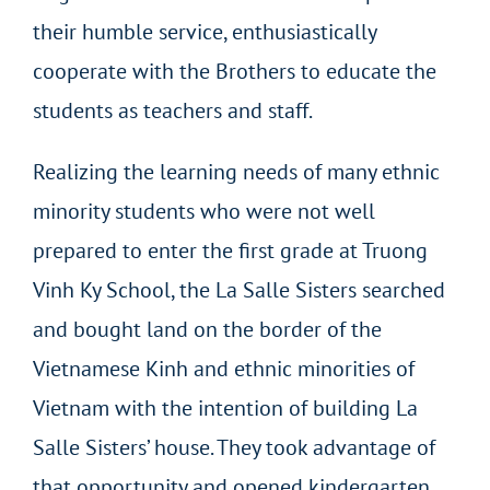
their humble service, enthusiastically
cooperate with the Brothers to educate the
students as teachers and staff.
Realizing the learning needs of many ethnic
minority students who were not well
prepared to enter the first grade at Truong
Vinh Ky School, the La Salle Sisters searched
and bought land on the border of the
Vietnamese Kinh and ethnic minorities of
Vietnam with the intention of building La
Salle Sisters’ house. They took advantage of
that opportunity and opened kindergarten