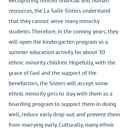
Recognizing limited financial and human
resources, the La Salle Sisters understand
that they cannot serve many minority
students. Therefore, in the coming years, they
will open the kindergarten program as a
summer education activity for about 30
ethnic minority children. Hopefully, with the
grace of God and the support of the
benefactors, the Sisters will accept some
ethnic minority girls to stay with them as a
boarding program to support them in doing
well, reduce early drop-out and prevent them
from marrying early. Culturally, many ethnic