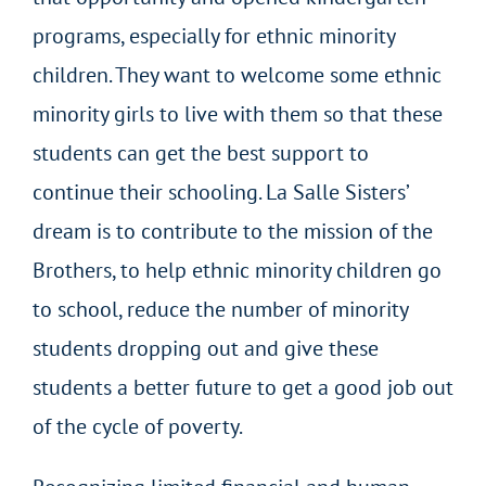
programs, especially for ethnic minority
children. They want to welcome some ethnic
minority girls to live with them so that these
students can get the best support to
continue their schooling. La Salle Sisters’
dream is to contribute to the mission of the
Brothers, to help ethnic minority children go
to school, reduce the number of minority
students dropping out and give these
students a better future to get a good job out
of the cycle of poverty.