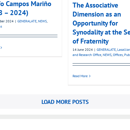
fo Campos Mariño
The Associative
8 – 2024)
Dimension as an
Opportunity for
ber 2024
|
GENERALATE
,
NEWS
,
ns
Synodality at the S
of Fraternity
14 June 2024
|
GENERALATE
,
Lasallia
and Research Office
,
NEWS
,
Offices
,
Pub
Read More
LOAD MORE POSTS