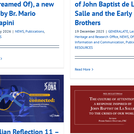
reamed Of), a new
of John Baptist de 
by Br. Mario
Salle and the Early
apini
Brothers
ry 2026
|
NEWS
,
Publications
,
19 December 2025
|
GENERALATE
,
La
S
Heritage and Research Office
,
NEWS
,
Of
Information and Communication
,
Publi
RESOURCES
Read More
lian Reflection 11 –