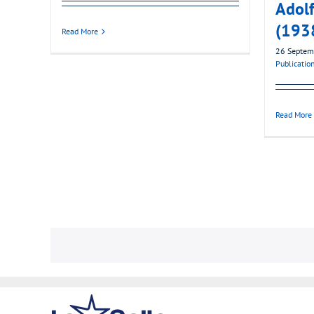
Adol
(193
Read More
26 Septem
Publicatio
Read More