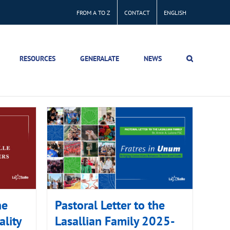
FROM A TO Z
CONTACT
ENGLISH
RESOURCES
GENERALATE
NEWS
he
Pastoral Letter to the
ality
Lasallian Family 2025-