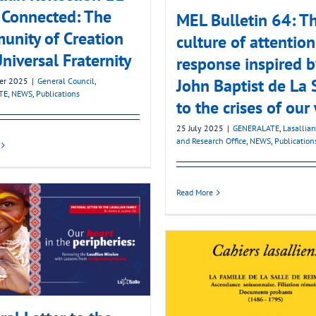
s Connected: The
MEL Bulletin 64: T
nity of Creation
culture of attention
niversal Fraternity
response inspired b
John Baptist de La 
er 2025
|
General Council
,
TE
,
NEWS
,
Publications
to the crises of our
25 July 2025
|
GENERALATE
,
Lasallian
and Research Office
,
NEWS
,
Publication
Read More