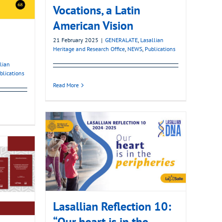
Vocations, a Latin
American Vision
21 February 2025
|
GENERALATE
,
Lasallian
Heritage and Research Office
,
NEWS
,
Publications
lian
blications
Read More
Lasallian Reflection 10:
“Our heart is in the