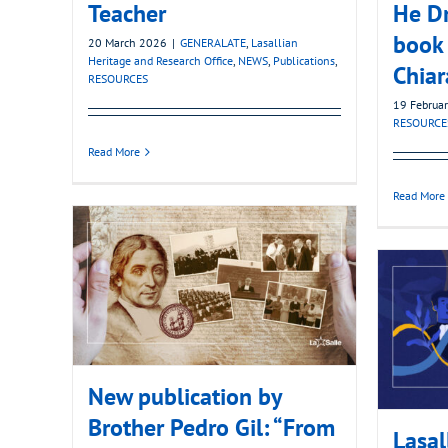
Teacher
He D
book 
20 March 2026
|
GENERALATE
,
Lasallian
Heritage and Research Office
,
NEWS
,
Publications
,
Chiar
RESOURCES
19 Februa
RESOURCE
Read More
Read More
New publication by
Brother Pedro Gil: “From
Lasal