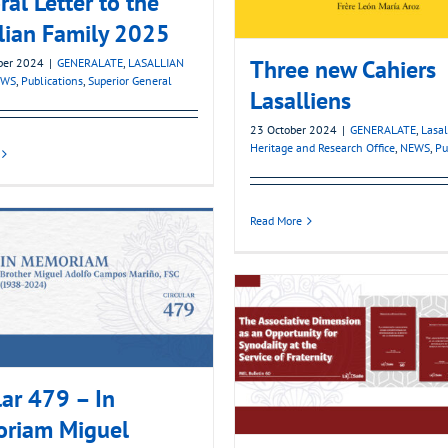
ral Letter to the
lian Family 2025
Three new Cahiers
ber 2024
|
GENERALATE
,
LASALLIAN
EWS
,
Publications
,
Superior General
Lasalliens
23 October 2024
|
GENERALATE
,
Lasal
Heritage and Research Office
,
NEWS
,
Pu
Read More
lar 479 – In
riam Miguel