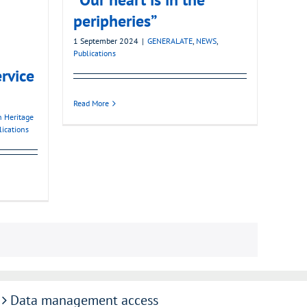
peripheries”
1 September 2024
|
GENERALATE
,
NEWS
,
Publications
ervice
Read More
n Heritage
lications
Data management access