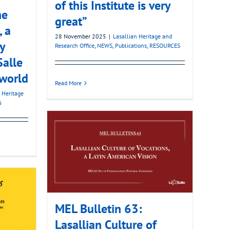
of this Institute is very
he
great”
, a
28 November 2025
|
Lasallian Heritage and
y
Research Office
,
NEWS
,
Publications
,
RESOURCES
Salle
 world
Read More
 Heritage
s
MEL Bulletin 63:
Lasallian Culture of