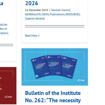
La
2026
16 December 2025
|
General Council
,
GENERALATE
,
NEWS
,
Publications
,
RESOURCES
,
Superior General
sallian
fice of
cations
,
Read More
Bulletin of the Institute
No. 262: “The necessity