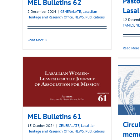
Pasto
MEL Bulletins 62
Lasal
2 December 2024
|
GENERALATE
,
Lasallian
Heritage and Research Office
,
NEWS
,
Publications
12 Decem
FAMILY
,
N
Read More
Read More
MEL Bulletins 61
Circu
15 October 2024
|
GENERALATE
,
Lasallian
Heritage and Research Office
,
NEWS
,
Publications
memo