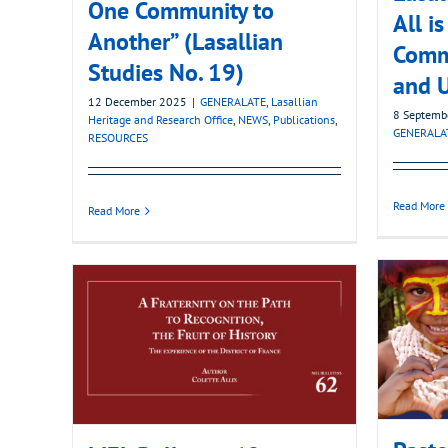
One Community to
All i
Another” (Lasallian
Commu
Studies No. 19)
and U
12 December 2025
|
GENERALATE
,
Lasallian
8 Septemb
Heritage and Research Office
,
NEWS
,
Publications
,
GENERALA
RESOURCES
Read More
Read More