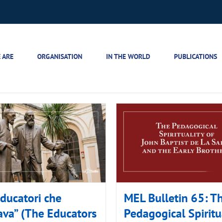
 ARE
ORGANISATION
IN THE WORLD
PUBLICATIONS
educatori che
MEL Bulletin 65: T
va” (The Educators
Pedagogical Spiritu