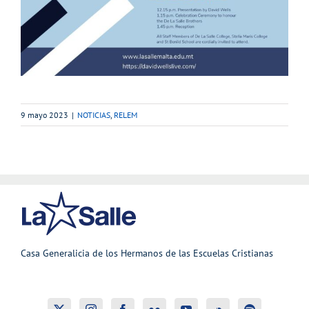
9 mayo 2023
|
NOTICIAS
,
RELEM
Casa Generalicia de los Hermanos de las Escuelas Cristianas