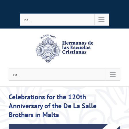
Saltar
al
Ir a...
contenido
Ir a...
Celebrations for the 120th
Anniversary of the De La Salle
Brothers in Malta
Ver