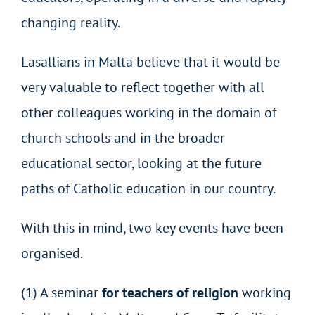
changing reality.
Lasallians in Malta believe that it would be
very valuable to reflect together with all
other colleagues working in the domain of
church schools and in the broader
educational sector, looking at the future
paths of Catholic education in our country.
With this in mind, two key events have been
organised.
(1) A seminar
for teachers of religion
working