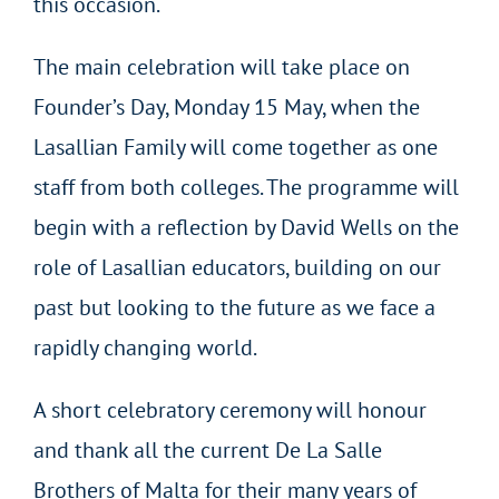
this occasion.
The main celebration will take place on
Founder’s Day, Monday 15 May, when the
Lasallian Family will come together as one
staff from both colleges. The programme will
begin with a reflection by David Wells on the
role of Lasallian educators, building on our
past but looking to the future as we face a
rapidly changing world.
A short celebratory ceremony will honour
and thank all the current De La Salle
Brothers of Malta for their many years of