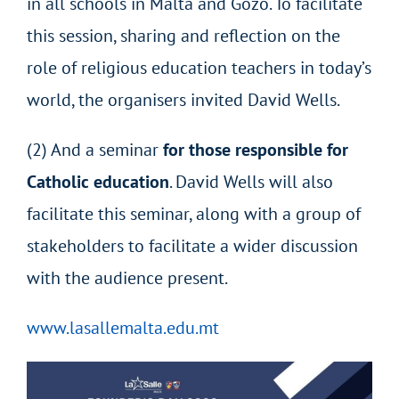
in all schools in Malta and Gozo. To facilitate
this session, sharing and reflection on the
role of religious education teachers in today’s
world, the organisers invited David Wells.
(2) And a seminar
for those responsible for
Catholic education
. David Wells will also
facilitate this seminar, along with a group of
stakeholders to facilitate a wider discussion
with the audience present.
www.lasallemalta.edu.mt