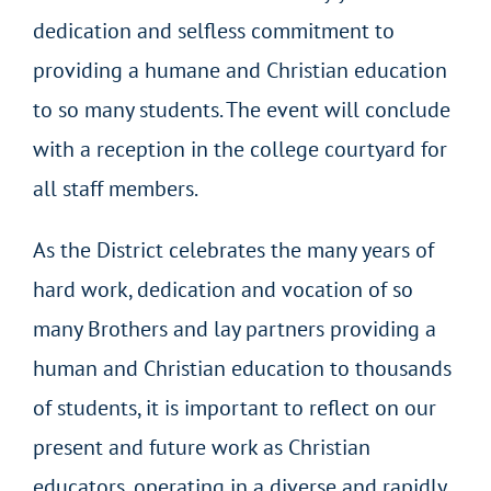
dedication and selfless commitment to
providing a humane and Christian education
to so many students. The event will conclude
with a reception in the college courtyard for
all staff members.
As the District celebrates the many years of
hard work, dedication and vocation of so
many Brothers and lay partners providing a
human and Christian education to thousands
of students, it is important to reflect on our
present and future work as Christian
educators, operating in a diverse and rapidly