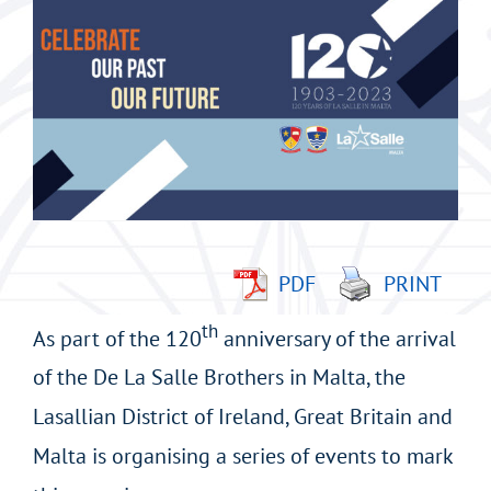
imagen
más
grande
PDF
PRINT
th
As part of the 120
anniversary of the arrival
of the De La Salle Brothers in Malta, the
Lasallian District of Ireland, Great Britain and
Malta is organising a series of events to mark