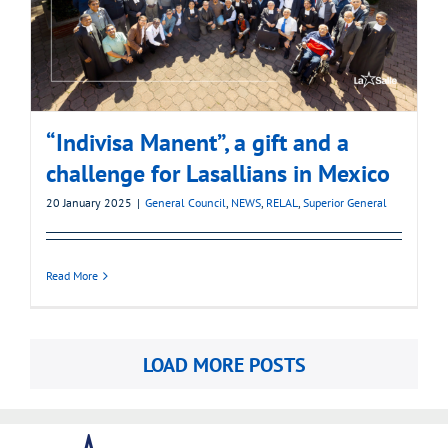
“Indivisa Manent”, a gift and a
challenge for Lasallians in Mexico
20 January 2025
|
General Council
,
NEWS
,
RELAL
,
Superior General
Read More
LOAD MORE POSTS