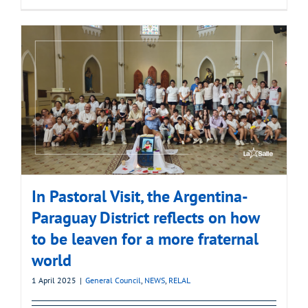
In Pastoral Visit, the Argentina-
Paraguay District reflects on how
to be leaven for a more fraternal
world
1 April 2025
|
General Council
,
NEWS
,
RELAL