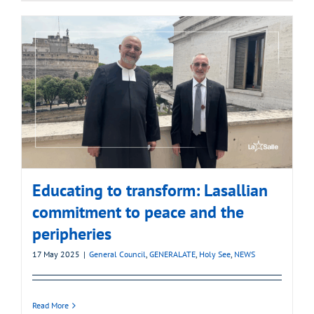
Educating to transform: Lasallian
commitment to peace and the
peripheries
17 May 2025
|
General Council
,
GENERALATE
,
Holy See
,
NEWS
Read More