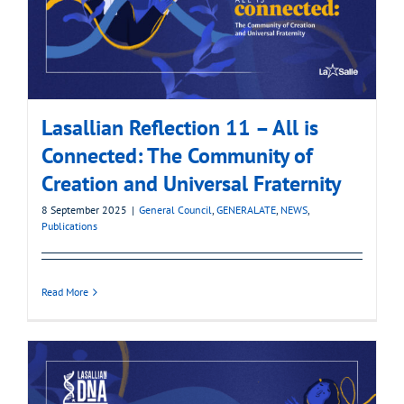
Lasallian Reflection 11 – All is
Connected: The Community of
Creation and Universal Fraternity
8 September 2025
|
General Council
,
GENERALATE
,
NEWS
,
Publications
Read More