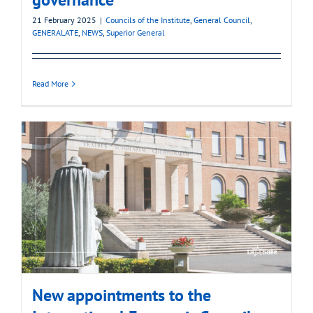
21 February 2025
|
Councils of the Institute
,
General Council
,
GENERALATE
,
NEWS
,
Superior General
Read More
New appointments to the