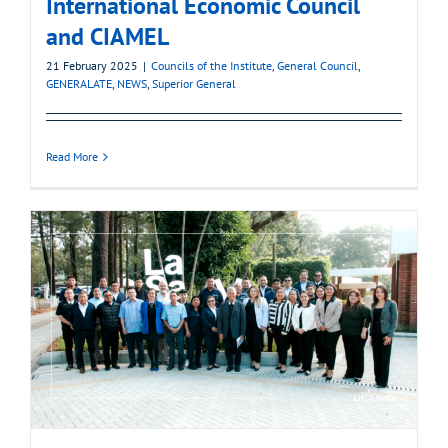
International Economic Council
and CIAMEL
21 February 2025
|
Councils of the Institute
,
General Council
,
GENERALATE
,
NEWS
,
Superior General
Read More