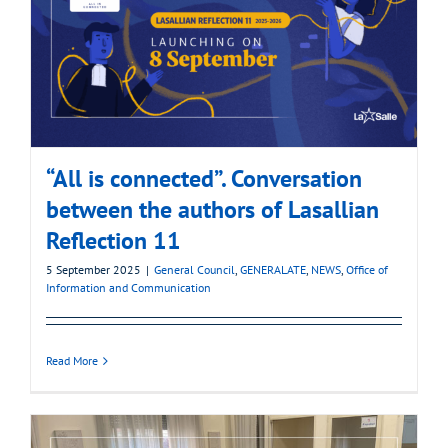
“All is connected”. Conversation
between the authors of Lasallian
Reflection 11
5 September 2025
|
General Council
,
GENERALATE
,
NEWS
,
Office of
Information and Communication
Read More