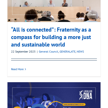
“All is connected”: Fraternity as a
compass for building a more just
and sustainable world
22 September 2025
|
General Council
,
GENERALATE
,
NEWS
Read More