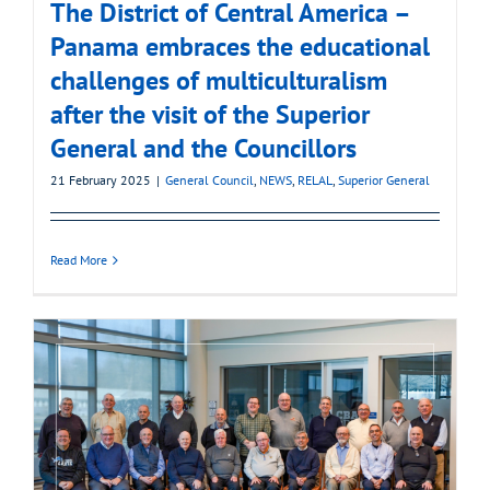
The District of Central America –
Panama embraces the educational
challenges of multiculturalism
after the visit of the Superior
General and the Councillors
21 February 2025
|
General Council
,
NEWS
,
RELAL
,
Superior General
Read More