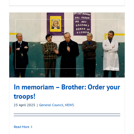
In memoriam – Brother: Order your
troops!
25 April 2025
|
General Council
,
NEWS
Read More