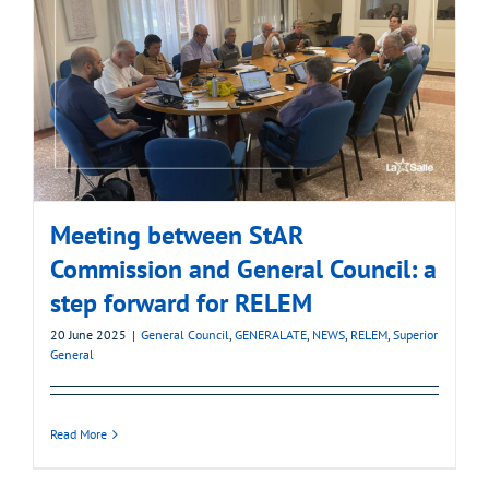
Meeting between StAR
Commission and General Council: a
step forward for RELEM
20 June 2025
|
General Council
,
GENERALATE
,
NEWS
,
RELEM
,
Superior
General
Read More