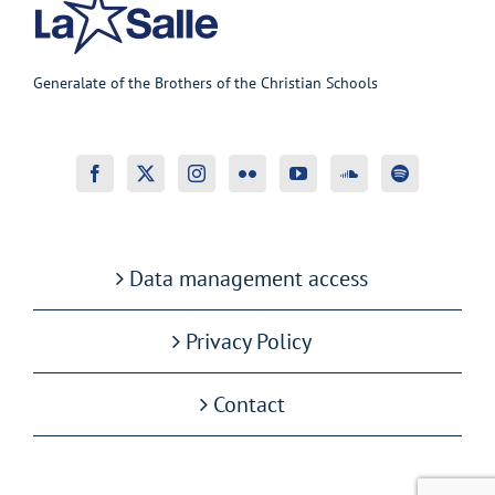
Generalate of the Brothers of the Christian Schools
Data management access
Privacy Policy
Contact