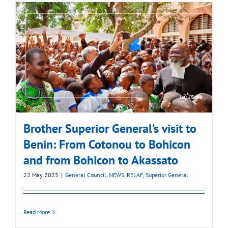
Brother Superior General’s visit to
Benin: From Cotonou to Bohicon
and from Bohicon to Akassato
22 May 2025
|
General Council
,
NEWS
,
RELAF
,
Superior General
Read More