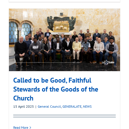
Called to be Good, Faithful
Stewards of the Goods of the
Church
15 April 2025
|
General Council
,
GENERALATE
,
NEWS
Read More