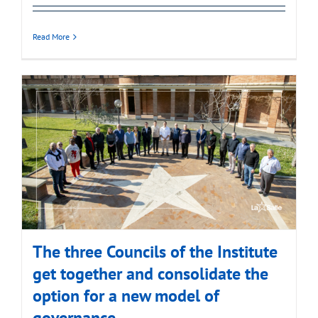
Read More
The three Councils of the Institute
get together and consolidate the
option for a new model of
governance