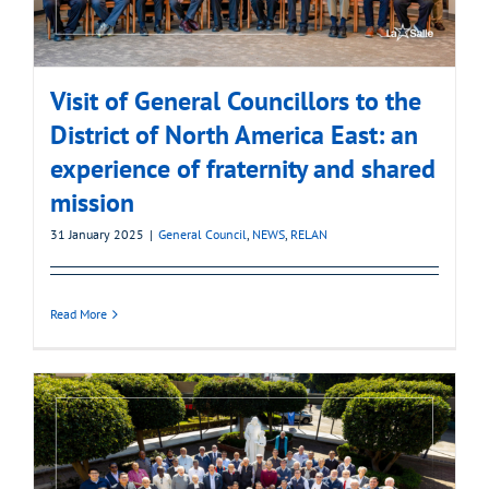
Visit of General Councillors to the
District of North America East: an
experience of fraternity and shared
mission
31 January 2025
|
General Council
,
NEWS
,
RELAN
Read More