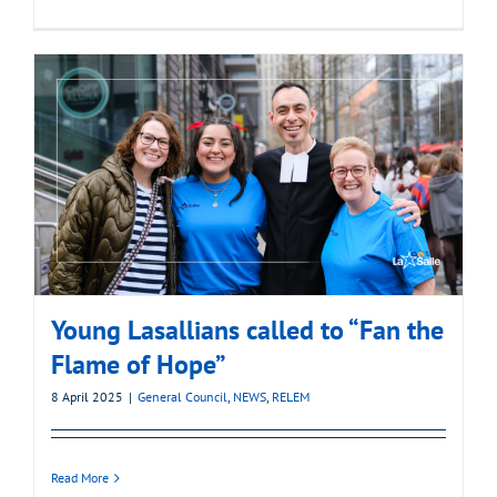
Young Lasallians called to “Fan the
Flame of Hope”
8 April 2025
|
General Council
,
NEWS
,
RELEM
Read More