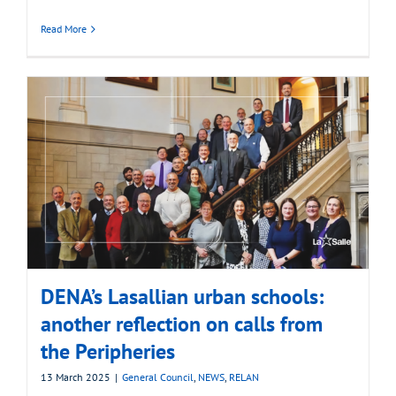
Read More
DENA’s Lasallian urban schools:
another reflection on calls from
the Peripheries
13 March 2025
|
General Council
,
NEWS
,
RELAN