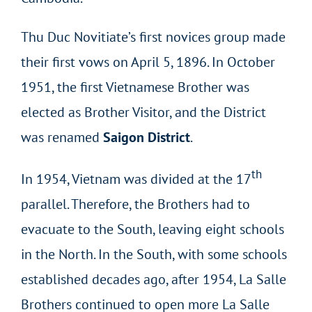
Thu Duc Novitiate’s first novices group made
their first vows on April 5, 1896. In October
1951, the first Vietnamese Brother was
elected as Brother Visitor, and the District
was renamed
Saigon District
.
th
In 1954, Vietnam was divided at the 17
parallel. Therefore, the Brothers had to
evacuate to the South, leaving eight schools
in the North. In the South, with some schools
established decades ago, after 1954, La Salle
Brothers continued to open more La Salle