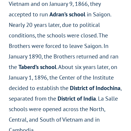
Vietnam and on January 9, 1866, they
accepted to run
Adran’s school
in Saigon.
Nearly 20 years later, due to political
conditions, the schools were closed. The
Brothers were forced to leave Saigon. In
January 1890, the Brothers returned and ran
the
Taberd’s school
. About six years later, on
January 1, 1896, the Center of the Institute
decided to establish the
District of Indochina
,
separated from the
District of India
. La Salle
schools were opened across the North,
Central, and South of Vietnam and in
Cambodia.