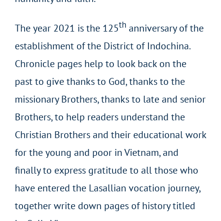
th
The year 2021 is the 125
anniversary of the
establishment of the District of Indochina.
Chronicle pages help to look back on the
past to give thanks to God, thanks to the
missionary Brothers, thanks to late and senior
Brothers, to help readers understand the
Christian Brothers and their educational work
for the young and poor in Vietnam, and
finally to express gratitude to all those who
have entered the Lasallian vocation journey,
together write down pages of history titled