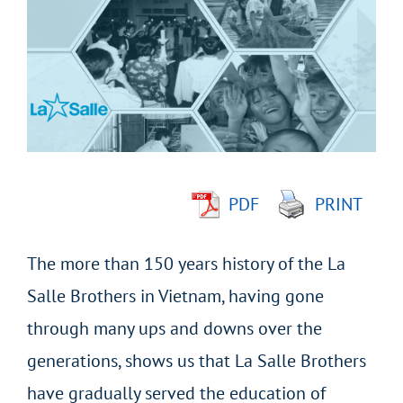
Larger
Image
PDF
PRINT
The more than 150 years history of the La
Salle Brothers in Vietnam, having gone
through many ups and downs over the
generations, shows us that La Salle Brothers
have gradually served the education of