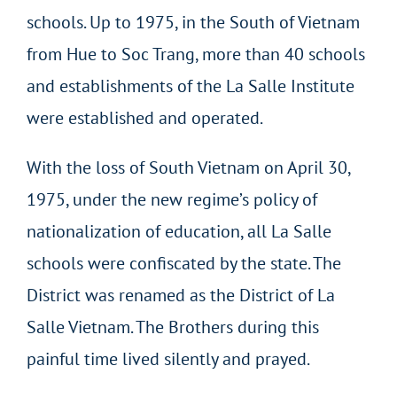
schools. Up to 1975, in the South of Vietnam
from Hue to Soc Trang, more than 40 schools
and establishments of the La Salle Institute
were established and operated.
With the loss of South Vietnam on April 30,
1975, under the new regime’s policy of
nationalization of education, all La Salle
schools were confiscated by the state. The
District was renamed as the District of La
Salle Vietnam. The Brothers during this
painful time lived silently and prayed.