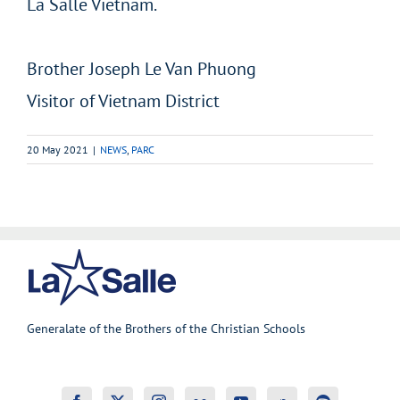
La Salle Vietnam.
Brother Joseph Le Van Phuong
Visitor of Vietnam District
20 May 2021
|
NEWS
,
PARC
Generalate of the Brothers of the Christian Schools