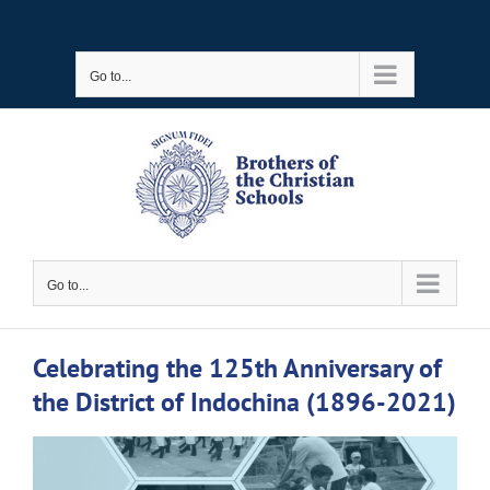
Skip
to
Go to...
content
Go to...
Celebrating the 125th Anniversary of
the District of Indochina (1896-2021)
View