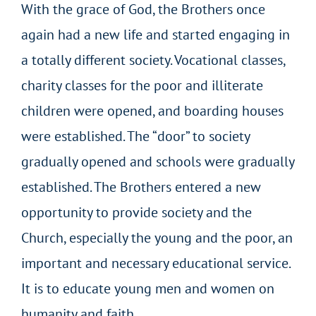
With the grace of God, the Brothers once
again had a new life and started engaging in
a totally different society. Vocational classes,
charity classes for the poor and illiterate
children were opened, and boarding houses
were established. The “door” to society
gradually opened and schools were gradually
established. The Brothers entered a new
opportunity to provide society and the
Church, especially the young and the poor, an
important and necessary educational service.
It is to educate young men and women on
humanity and faith.