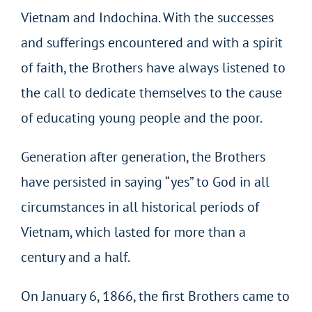
Vietnam and Indochina. With the successes
and sufferings encountered and with a spirit
of faith, the Brothers have always listened to
the call to dedicate themselves to the cause
of educating young people and the poor.
Generation after generation, the Brothers
have persisted in saying “yes” to God in all
circumstances in all historical periods of
Vietnam, which lasted for more than a
century and a half.
On January 6, 1866, the first Brothers came to