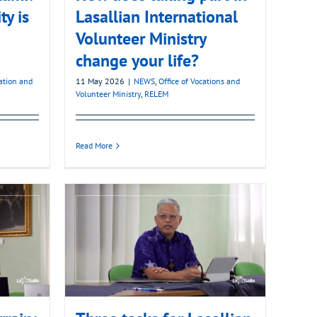
ty is
Lasallian International
Volunteer Ministry
change your life?
mation and
11 May 2026
|
NEWS
,
Office of Vocations and
Volunteer Ministry
,
RELEM
Read More