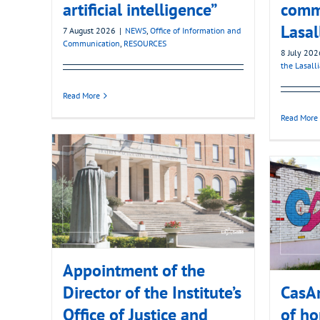
artificial intelligence”
comm
Lasal
7 August 2026
|
NEWS
,
Office of Information and
Communication
,
RESOURCES
8 July 202
the Lasall
Read More
Read More
Appointment of the
Director of the Institute’s
CasAr
Office of Justice and
of ho