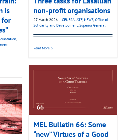
rain:
Three tasks for Lasallian
 is
non-profit organisations
 for
27 March 2026
|
GENERALATE
,
NEWS
,
Office of
Solidarity and Development
,
Superior General
es”
Foundation
,
pment
Read More
MEL Bulletin 66: Some
“new” Virtues of a Good