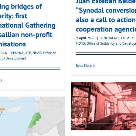
Juan Esteban Belder
ing bridges of
“Synodal conversion
rity: first
also a call to action
national Gathering
cooperation agenci
sallian non-profit
9 April 2026
|
GENERALATE
,
La Salle 
isations
NEWS
,
Office of Solidarity and Develo
2026
|
GENERALATE
,
NEWS
,
Office of
 and Development
Read More