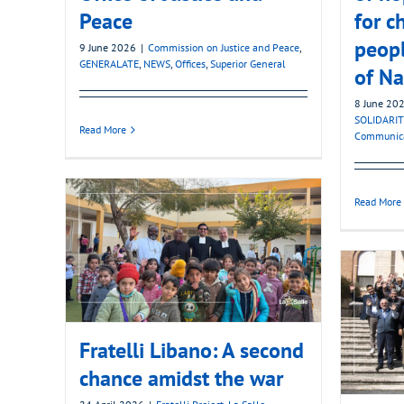
Peace
for c
peopl
9 June 2026
|
Commission on Justice and Peace
,
GENERALATE
,
NEWS
,
Offices
,
Superior General
of Na
8 June 20
SOLIDARIT
Read More
Communic
Read More
Fratelli Libano: A second
chance amidst the war