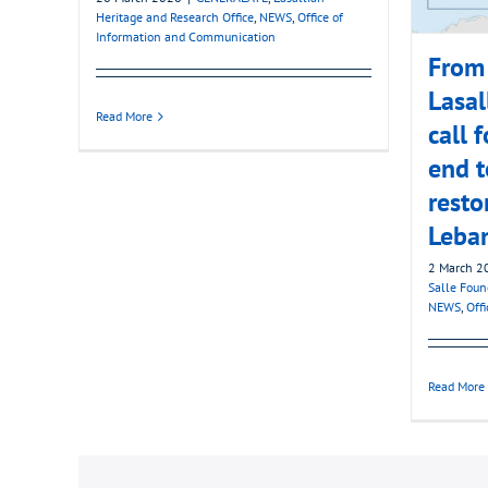
Heritage and Research Office
,
NEWS
,
Office of
Information and Communication
From 
Lasal
Read More
call 
end t
resto
Leba
2 March 2
Salle Foun
NEWS
,
Off
Read More