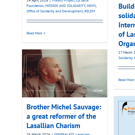
24 April 2026
|
Fratelli Project
,
La Salle
Build
Foundation
,
MISSION AND SOLIDARITY
,
NEWS
,
Office of Solidarity and Development
,
RELEM
solida
Inter
of La
Read More
Organ
27 March 
Solidarity
Read More
Brother Michel Sauvage:
a great reformer of the
Lasallian Charism
26 March 2026
|
GENERALATE
,
Lasallian