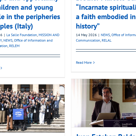
hildren and young
“Incarnate spirituali
e in the peripheries
a faith embodied in
ples (Italy)
history”
26
|
La Salle Foundation
,
MISSION AND
14 May 2026
|
NEWS
,
Office of Infor
Y
,
NEWS
,
Office of Information and
Communication
,
RELAL
ation
,
RELEM
Read More