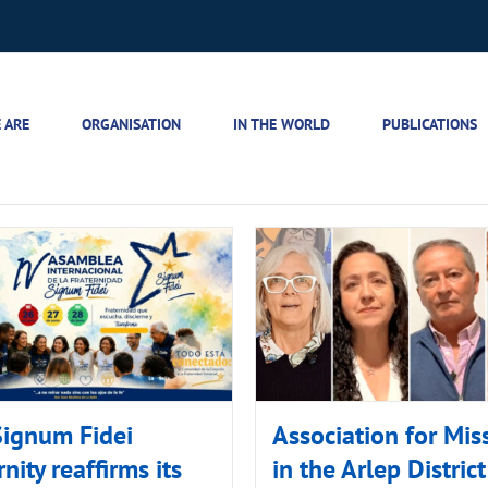
 ARE
ORGANISATION
IN THE WORLD
PUBLICATIONS
Signum Fidei
Association for Mis
rnity reaffirms its
in the Arlep District