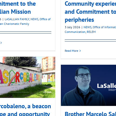
itment to the
Community experie
lian Mission
and Commitment to
peripheries
6
|
LASALLIAN FAMILY
,
NEWS
,
Office of
ian Charismatic Family
3 July 2026
|
NEWS
,
Office of Informa
Communication
,
RELEM
Read More
cobaleno, a beacon
pe and opportunity
Brother Marcelo Sa