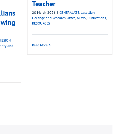
Teacher
llians
20 March 2026
|
GENERALATE
,
Lasallian
Heritage and Research Office
,
NEWS
,
Publications
,
owing
RESOURCES
ISSION
Read More
darity and