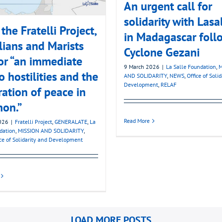
An urgent call for
solidarity with Lasa
the Fratelli Project,
in Madagascar foll
lians and Marists
Cyclone Gezani
for “an immediate
9 March 2026
|
La Salle Foundation
,
M
o hostilities and the
AND SOLIDARITY
,
NEWS
,
Office of Soli
Development
,
RELAF
ration of peace in
non.”
Read More
026
|
Fratelli Project
,
GENERALATE
,
La
dation
,
MISSION AND SOLIDARITY
,
ice of Solidarity and Development
LOAD MORE POSTS