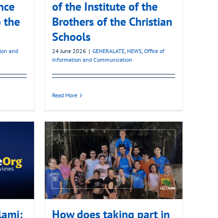
nce
of the Institute of the
 the
Brothers of the Christian
Schools
tion and
24 June 2026
|
GENERALATE
,
NEWS
,
Office of
Information and Communication
Read More
lami:
How does taking part in