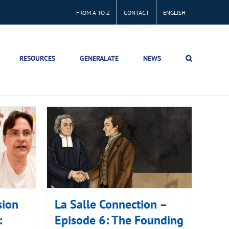
FROM A TO Z
CONTACT
ENGLISH
RESOURCES
GENERALATE
NEWS
sion
La Salle Connection –
:
Episode 6: The Founding