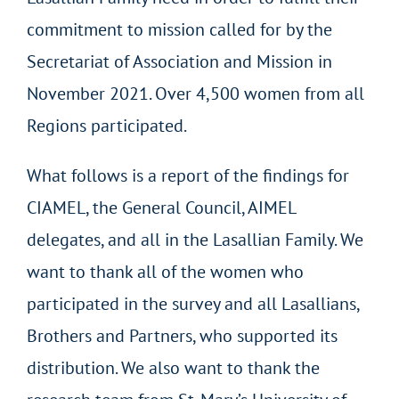
commitment to mission called for by the
Secretariat of Association and Mission in
November 2021. Over 4,500 women from all
Regions participated.
What follows is a report of the findings for
CIAMEL, the General Council, AIMEL
delegates, and all in the Lasallian Family. We
want to thank all of the women who
participated in the survey and all Lasallians,
Brothers and Partners, who supported its
distribution. We also want to thank the