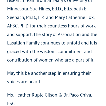
research team from St. Mary’s University of
Minnesota, Sue Hines, Ed.D., Elizabeth E.
Seebach, Ph.D., L.P. and Mary Catherine Fox,
AFSC, Ph.D. for their countless hours of work
and support. The story of Association and the
Lasallian Family continues to unfold and it is
graced with the wisdom, commitment and
contribution of women who are a part of it.
May this be another step in ensuring their
voices are heard.
Ms. Heather Ruple Gilson & Br. Paco Chiva,
FSC