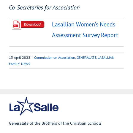
Co-Secretaries for Association
Lasallian Women’s Needs
Assessment Survey Report
13 April 2022
|
Commission on Association
,
GENERALATE
,
LASALLIAN
FAMILY
,
NEWS
Generalate of the Brothers of the Christian Schools