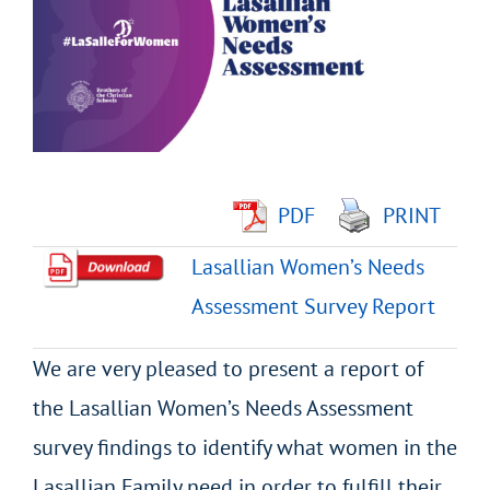
Image
PDF
PRINT
Lasallian Women’s Needs
Assessment Survey Report
We are very pleased to present a report of
the Lasallian Women’s Needs Assessment
survey findings to identify what women in the
Lasallian Family need in order to fulfill their