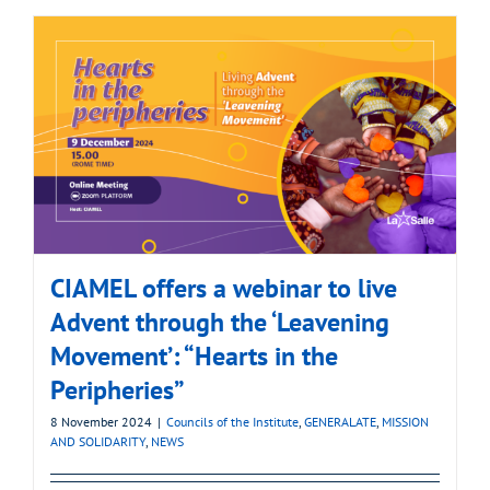
CIAMEL offers a webinar to live
Advent through the ‘Leavening
Movement’: “Hearts in the
Peripheries”
8 November 2024
|
Councils of the Institute
,
GENERALATE
,
MISSION
AND SOLIDARITY
,
NEWS