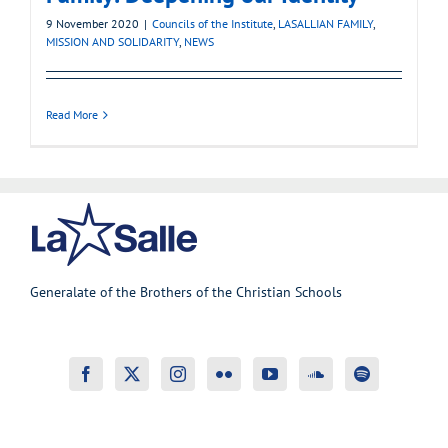
9 November 2020
|
Councils of the Institute
,
LASALLIAN FAMILY
,
MISSION AND SOLIDARITY
,
NEWS
Read More
Generalate of the Brothers of the Christian Schools