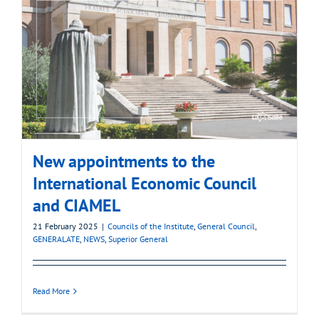
New appointments to the
International Economic Council
and CIAMEL
21 February 2025
|
Councils of the Institute
,
General Council
,
GENERALATE
,
NEWS
,
Superior General
Read More