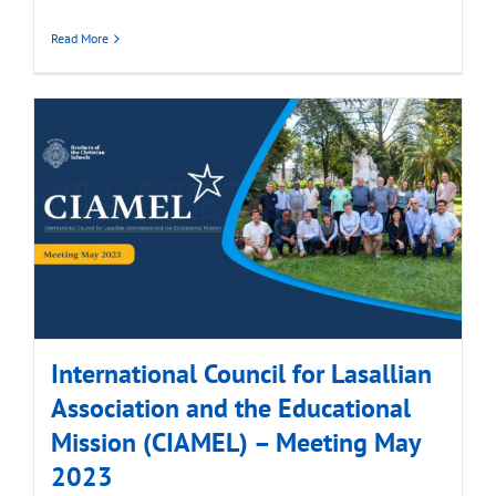
Read More
International Council for Lasallian
Association and the Educational
Mission (CIAMEL) – Meeting May
2023