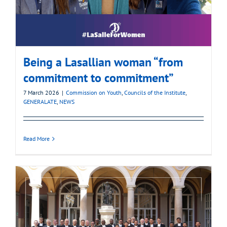
Being a Lasallian woman “from
commitment to commitment”
7 March 2026
|
Commission on Youth
,
Councils of the Institute
,
GENERALATE
,
NEWS
Read More