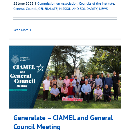
22 June 2023
|
Commission on Association
,
Councils of the Institute
,
General Council
,
GENERALATE
,
MISSION AND SOLIDARITY
,
NEWS
Read More
Generalate – CIAMEL and General
Council Meeting