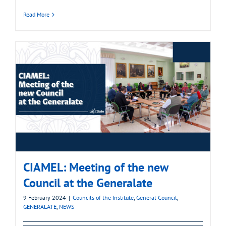
Read More
CIAMEL: Meeting of the new
Council at the Generalate
9 February 2024
|
Councils of the Institute
,
General Council
,
GENERALATE
,
NEWS