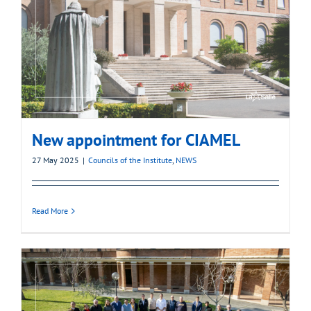
New appointment for CIAMEL
27 May 2025
|
Councils of the Institute
,
NEWS
Read More