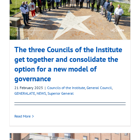
The three Councils of the Institute
get together and consolidate the
option for a new model of
governance
21 February 2025
|
Councils of the Institute
,
General Council
,
GENERALATE
,
NEWS
,
Superior General
Read More