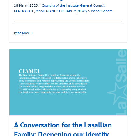
28 March 2023
|
Councils of the Institute
,
General Council
,
GENERALATE
,
MISSION AND SOLIDARITY
,
NEWS
,
Superior General
Read More
A Conversation for the Lasallian
Family: Deepening our Identity