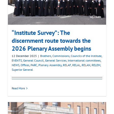
“Institute Survey”: The
discernment route towards the
2026 Plenary Assembly begins
12 December 2025
|
Brothers
,
Commissions
,
Councils of the Institute
,
EVENTS
,
General Council
,
General Services
,
International committees
,
NEWS
,
Offices
,
PARC
,
Plenary Assembly
,
RELAF
,
RELAL
,
RELAN
,
RELEM
,
Superior General
Read More