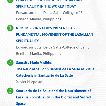
SPIRITUALITY IN THE WORLD TODAY
Edwardson Juta, De La Salle-College of Saint
Benilde, Manila, Philippines
REMEMBERING GOD’S PRESENCE AS
FUNDAMENTAL MOVEMENT OF THE LASALLIAN
SPIRITUALITY
Edwardson Juta, De La Salle-College of Saint
Benilde, Manila, Philippines
Sanctity Made Visible:
The Relic of St. John Baptist de La Salle as Visual
Catechesis in Santuario de La Salle
Xavier N. Apostol
Santuario de La Salle and the Nourishment of
Lasallian Spirituality in the Digital and Sacred
Space