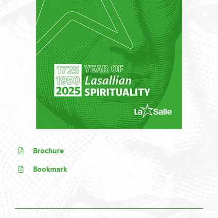
Brochure
Bookmark