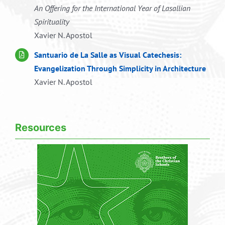
An Offering for the International Year of Lasallian
Spirituality
Xavier N. Apostol
Santuario de La Salle as Visual Catechesis:
Evangelization Through Simplicity in Architecture
Xavier N. Apostol
Resources