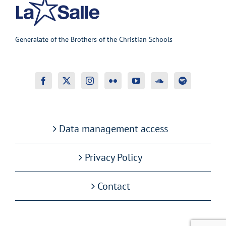
Generalate of the Brothers of the Christian Schools
Data management access
Privacy Policy
Contact