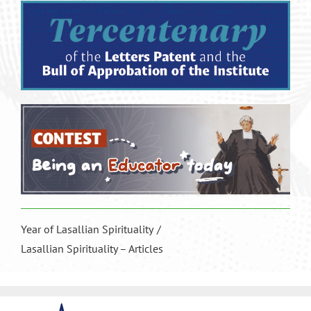
Year of Lasallian Spirituality
Lasallian Spirituality – Articles