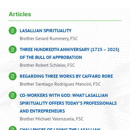
Navigation
Home
Articles
Articles
LASALLIAN SPIRITUALITY
Brother Gerard Rummery, FSC
Publications
THREE HUNDREDTH ANNIVERSARY (1725 – 2025)
OF THE BULL OF APPROBATION
Brother Robert Schieler, FSC
Resources
REGARDING THREE WORKS BY CAFFARO RORE
Brother Santiago Rodriguez Mancini, FSC
Links
CO-WORKERS WITH GOD: WHAT LASALLIAN
SPIRITUALITY OFFERS TODAY’S PROFESSIONALS
AND ENTREPRENEURS
Brother Michael Valenzuela, FSC
CHALLENGES OF LIVING THE LASALLIAN