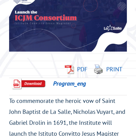
imagen
más
grande
PDF
PRINT
Program_eng
To commemorate the heroic vow of Saint
John Baptist de La Salle, Nicholas Vuyart, and
Gabriel Drolin in 1691, the Institute will
launch the Istituto Convitto Jesus Magister