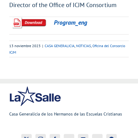
Director of the Office of ICJM Consortium
Program_eng
13 noviembre 2023
|
CASA GENERALICIA
,
NOTICIAS
,
Oficina del Consorcio
ICJM
Casa Generalicia de los Hermanos de las Escuelas Cristianas