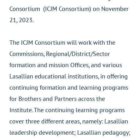
Consortium (ICJM Consortium) on November
21, 2023.
The ICJM Consortium will work with the
Commissions, Regional/District/Sector
formation and mission Offices, and various
Lasallian educational institutions, in offering
continuing formation and learning programs
for Brothers and Partners across the
Institute. The continuing learning programs
cover three different areas, namely: Lasallian
leadership development; Lasallian pedagogy;