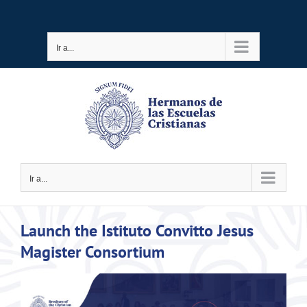
Saltar
al
Ir a...
contenido
Ir a...
Launch the Istituto Convitto Jesus
Magister Consortium
Ver