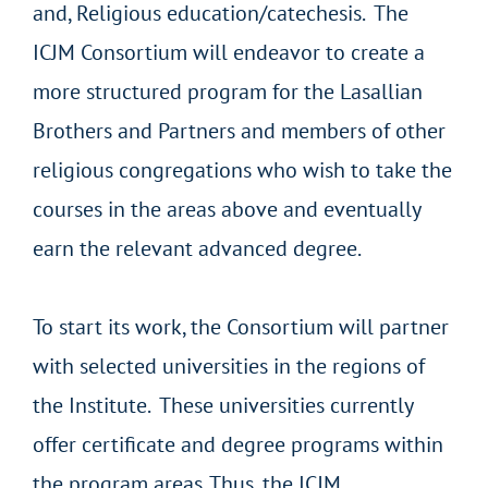
and, Religious education/catechesis.
The
ICJM Consortium will endeavor to create a
more structured program for the Lasallian
Brothers and Partners and members of other
religious congregations who wish to take the
courses in the areas above and eventually
earn the relevant advanced degree.
To start its work, the Consortium will partner
with selected universities in the regions of
the Institute. These universities currently
offer certificate and degree programs within
the program areas. Thus, the ICJM