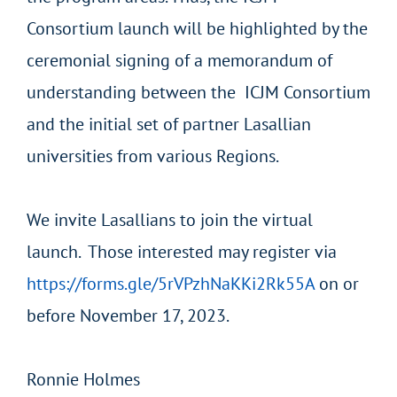
Consortium
launch will be highlighted by the
ceremonial signing of a memorandum of
understanding between the ICJM Consortium
and the initial set of partner Lasallian
universities from various Regions.
We invite Lasallians to join the virtual
launch. Those interested may register via
https://forms.gle/5rVPzhNaKKi2Rk55A
on or
before November 17, 2023.
Ronnie Holmes