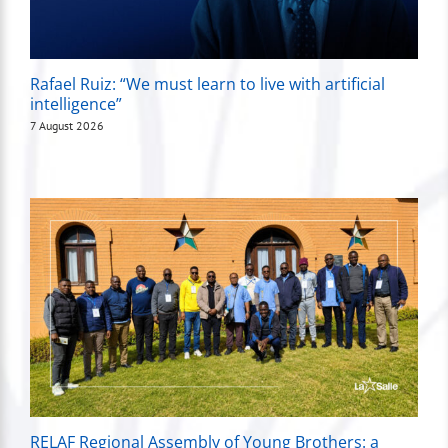
Rafael Ruiz: “We must learn to live with artificial
intelligence”
7 August 2026
RELAF Regional Assembly of Young Brothers: a