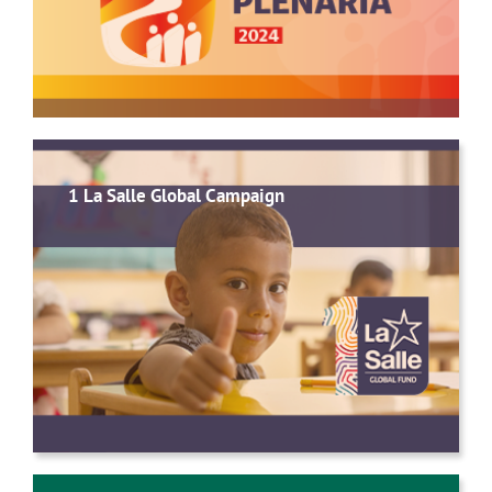
1 La Salle Global Campaign