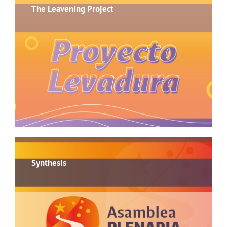
The Leavening Project
Synthesis