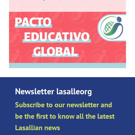
Newsletter lasalleorg
Subscribe to our newsletter and
be the first to know all the latest
Lasallian news