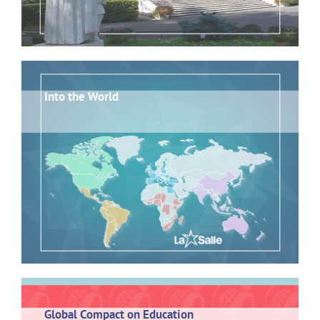
Into the World
Global Compact on Education