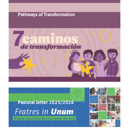
Pathways of Transformation
Pastoral letter 2025/2026