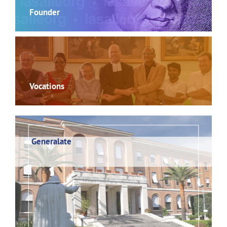
Founder
Vocations
Generalate