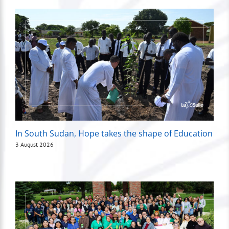
In South Sudan, Hope takes the shape of Education
3 August 2026