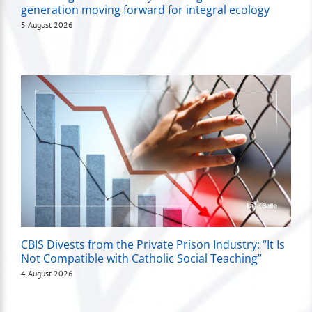
generation moving forward for integral ecology
5 August 2026
CBIS Divests from the Private Prison Industry: “It Is
Not Compatible with Catholic Social Teaching”
4 August 2026