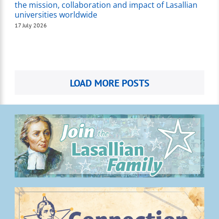
the mission, collaboration and impact of Lasallian
universities worldwide
17 July 2026
LOAD MORE POSTS
.
.