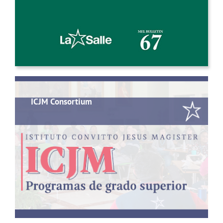
ICJM Consortium