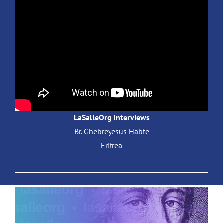
LaSalleOrg Interviews
Br. Ghebreyesus Habte
Eritrea