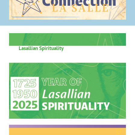
Lasallian Spirituality