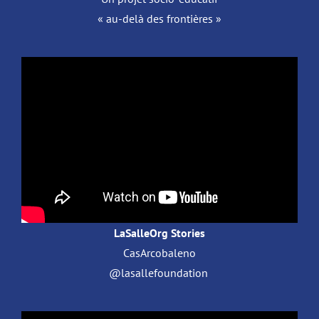
« au-delà des frontières »
LaSalleOrg Stories
CasArcobaleno
@lasallefoundation ​