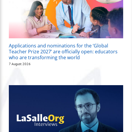
Applications and nominations for the ‘Global
Teacher Prize 2027’ are officially open: educators
who are transforming the world
7 August 2026