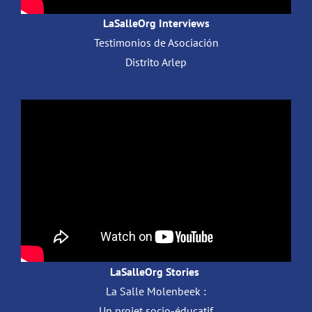
LaSalleOrg Interviews
Testimonios de Asociación
Distrito Arlep
LaSalleOrg Stories
La Salle Molenbeek :
Un projet socio-éducatif