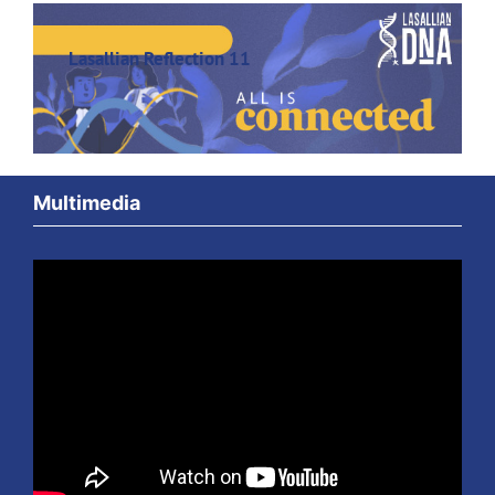
Lasallian Reflection 11
Multimedia