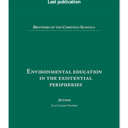
Last publication