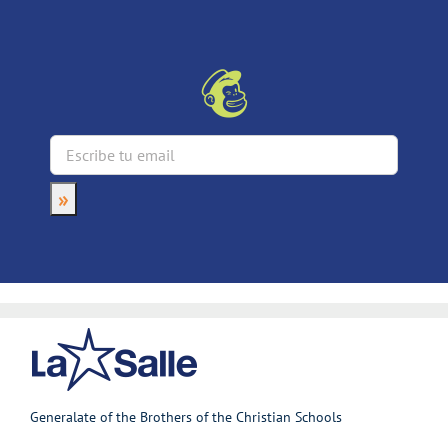
Generalate of the Brothers of the Christian Schools