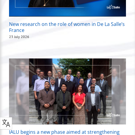
New research on the role of women in De La Salle’s
France
23 July 2026
IALU begins a new phase aimed at strengthening