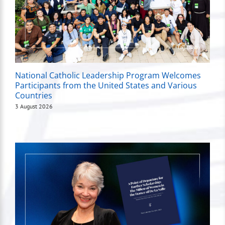
National Catholic Leadership Program Welcomes
Participants from the United States and Various
Countries
3 August 2026