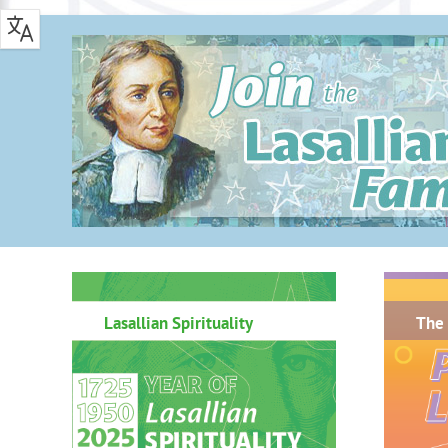
.
Lasallian Spirituality
The 