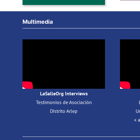
Multimedia
LaSalleOrg Interviews
Testimonios de Asociación
Distrito Arlep
Un
« 