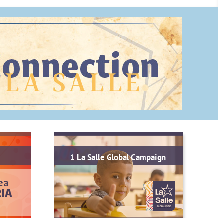
1 La Salle Global Campaign