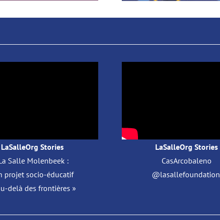
LaSalleOrg Stories
LaSalleOrg Stories
La Salle Molenbeek :
CasArcobaleno
 projet socio-éducatif
@lasallefoundation 
au-delà des frontières »