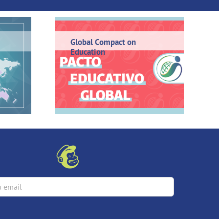
Global Compact on
Education