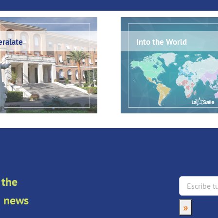
ralate
Into the World
 the
an news