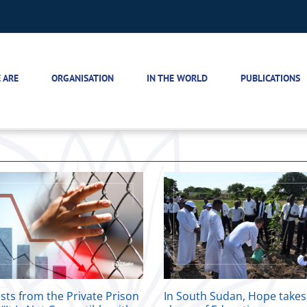
 ARE
ORGANISATION
IN THE WORLD
PUBLICATIONS
sts from the Private Prison
In South Sudan, Hope takes