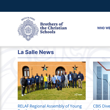
Skip
to
content
WHO WE
La Salle News
RELAF Regional Assembly of Young
CBIS Dive