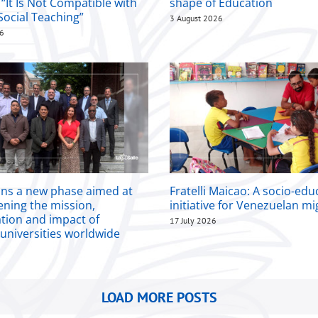
 “It Is Not Compatible with
shape of Education
Social Teaching”
3 August 2026
26
ins a new phase aimed at
Fratelli Maicao: A socio-edu
ening the mission,
initiative for Venezuelan m
ation and impact of
17 July 2026
 universities worldwide
LOAD MORE POSTS