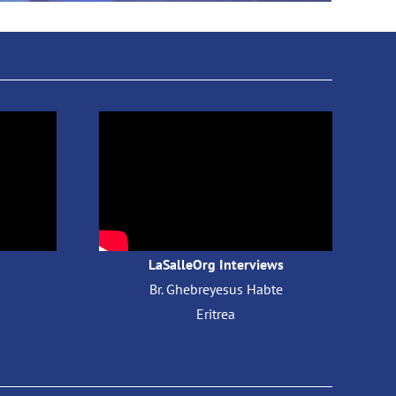
LaSalleOrg Interviews
Br. Ghebreyesus Habte
​
Eritrea