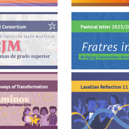
M Consortium
Pastoral letter 2025/
ways of Transformation
Lasallian Reflection 11