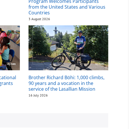
Program Welcomes Participants
from the United States and Various
Countries
3 August 2026
cational
Brother Richard Böhi: 1,000 climbs,
igrants
90 years and a vocation in the
service of the Lasallian Mission
16 July 2026