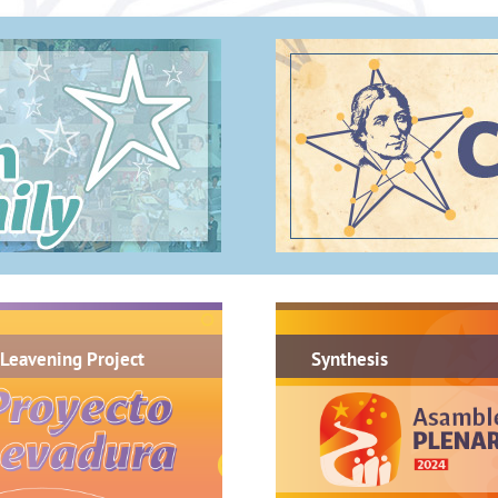
.
Leavening Project
Synthesis