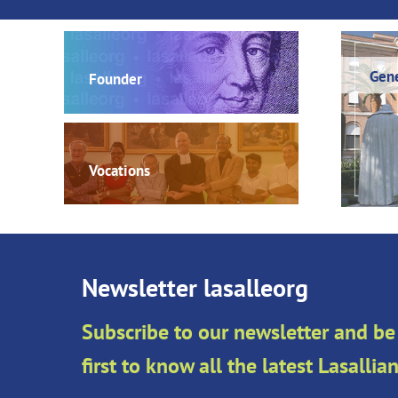
Gene
Founder
Vocations
Newsletter lasalleorg
Subscribe to our newsletter and be
first to know all the latest Lasalli