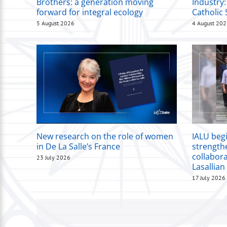
Brothers: a generation moving
Industry:
forward for integral ecology
Catholic 
5 August 2026
4 August 20
New research on the role of women
IALU beg
in De La Salle’s France
strength
collabor
23 July 2026
Lasallian
17 July 2026