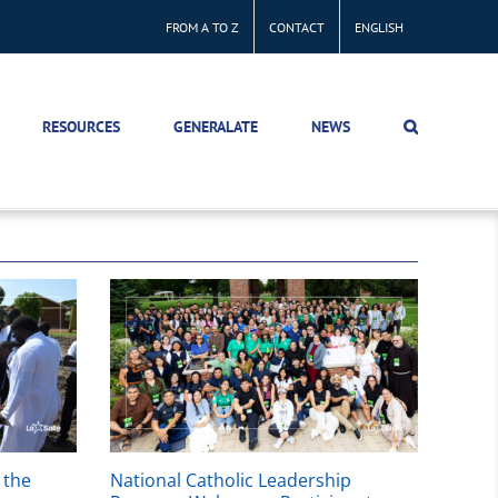
FROM A TO Z
CONTACT
ENGLISH
RESOURCES
GENERALATE
NEWS
 the
National Catholic Leadership