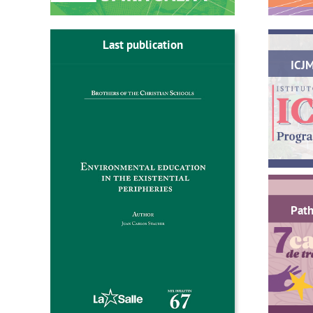
Last publication
ICJ
Path